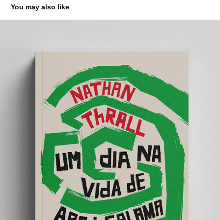
You may also like
UM DIA NA VIDA DE ABED SALAMA